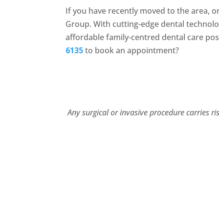
If you have recently moved to the area, o
Group. With cutting-edge dental technol
affordable family-centred dental care pos
6135
to book an appointment?
Any surgical or invasive procedure carries r