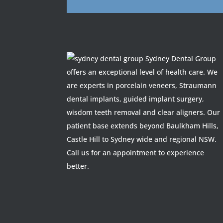
Sydney Dental Group
offers an exceptional level of health care. We
are experts in porcelain veneers, Straumann
dental implants, guided implant surgery,
wisdom teeth removal and clear aligners. Our
patient base extends beyond Baulkham Hills,
Castle Hill to Sydney wide and regional NSW.
Call us for an appointment to experience
better.