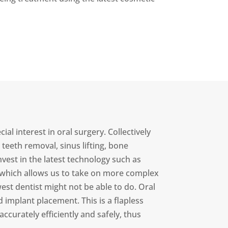
l interest in oral surgery. Collectively
eeth removal, sinus lifting, bone
vest in the latest technology such as
 which allows us to take on more complex
t dentist might not be able to do. Oral
implant placement. This is a flapless
ccurately efficiently and safely, thus
.