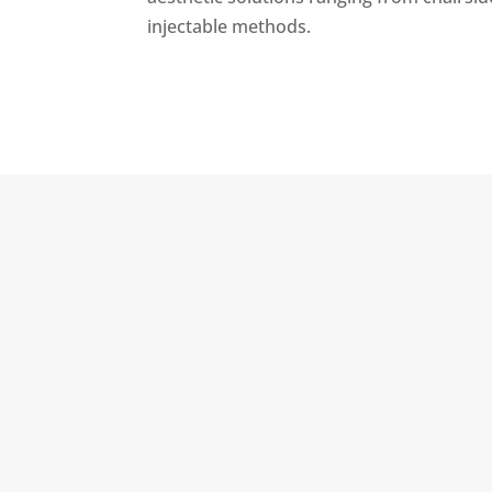
injectable methods.