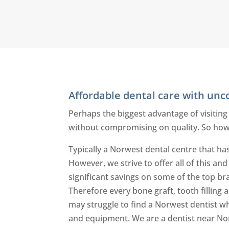
Affordable dental care with un
Perhaps the biggest advantage of visiting
without compromising on quality. So how
Typically a Norwest dental centre that has
However, we strive to offer all of this an
significant savings on some of the top br
Therefore every bone graft, tooth filling
may struggle to find a Norwest dentist wh
and equipment. We are a dentist near No