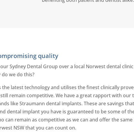
compromising quality
 our Sydney Dental Group over a local Norwest dental clinic 
 do we do this?
 the latest technology and utilises the finest clinically pr
d still remain competitive. We have a great rapport with our
ands like Straumann dental implants. These are savings that
 and dental implant you have is guaranteed to be some of the
o can remain as competitive as we can and offer the same e
rwest NSW that you can count on.