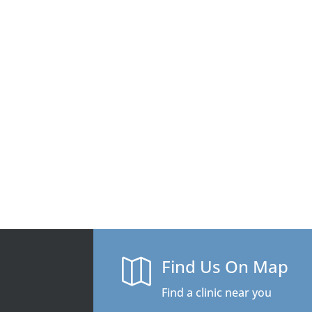
Find Us On Map

Find a clinic near you