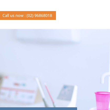
Call us now : (02) 96868018