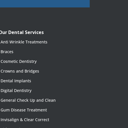
Our Dental Services
Anti Wrinkle Treatments
Braces
Cosmetic Dentistry
Crowns and Bridges
Dental Implants
Digital Dentistry
General Check Up and Clean
Gum Disease Treatment
Invisalign & Clear Correct