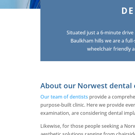
DE
Situated just a 6-minute driv
Baulkham hills we are a full
wheelchair friendly a
About our Norwest dental 
Our team of dentists
provide a comprehens
purpose-built clinic. Here we provide eve
examination, are considering dental impl
Likewise, for those people seeking a Norw
aesthetic solutions ranging from chairsid