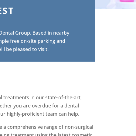
EST
 Dental Group. Based in nearby
mple free on-site parking and
l be pleased to visit.
 treatments in our state-of-the-art,
hether you are overdue for a dental
r highly-proficient team can help.
ide a comprehensive range of non-surgical
eing treatment using the latest cosmetic