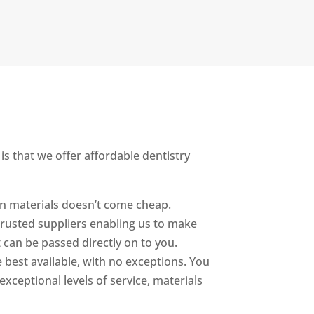
is that we offer affordable dentistry
oven materials doesn’t come cheap.
 trusted suppliers enabling us to make
 can be passed directly on to you.
 best available, with no exceptions. You
xceptional levels of service, materials