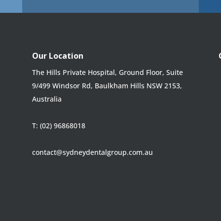
Our Location
The Hills Private Hospital, Ground Floor, Suite
9/499 Windsor Rd, Baulkham Hills NSW 2153,
Australia
T:
(02) 96868018
contact@sydneydentalgroup.com.au