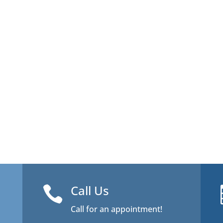
Call Us

Call for an appointment!