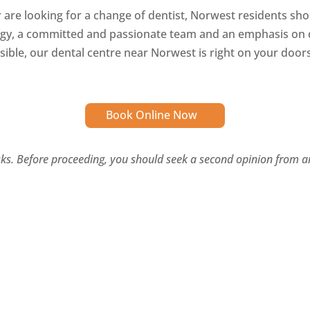
r are looking for a change of dentist, Norwest residents sh
ogy, a committed and passionate team and an emphasis on d
sible, our dental centre near Norwest is right on your door
Book Online Now
isks. Before proceeding, you should seek a second opinion from an