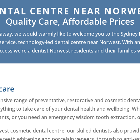
NTAL CENTRE NEAR NORW
Quality Care, Affordable Prices
e away, we would warmly like to welcome you to the Sydney
-service, technology-led dental centre near Norwest. With a
ccess we’re a dentist Norwest residents and their families wil
care
ive range of preventative, restorative and cosmetic dental
rything to take care of your dental health and wellbeing. W
ants, or you need an emergency wisdom tooth extraction, ou
est cosmetic dental centre, our skilled dentists also prov
e teeth whitening and porcelain veneers, through to anti-ag