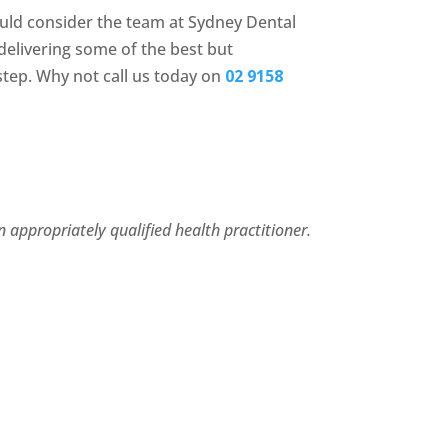
ould consider the team at Sydney Dental
elivering some of the best but
step. Why not call us today on
02 9158
 appropriately qualified health practitioner.