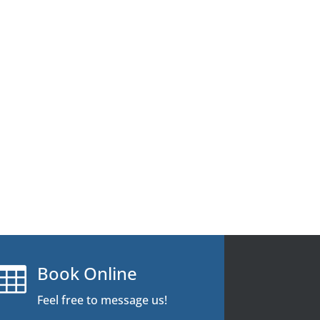
Book Online

Feel free to message us!