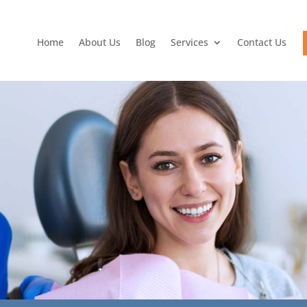
Home
About Us
Blog
Services
Contact Us