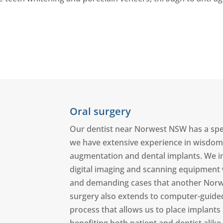
Oral surgery
Our dentist near Norwest NSW has a specia
we have extensive experience in wisdom t
augmentation and dental implants. We in
digital imaging and scanning equipment
and demanding cases that another Norwes
surgery also extends to computer-guided 
process that allows us to place implants a
benefiting both patient and dentist alike