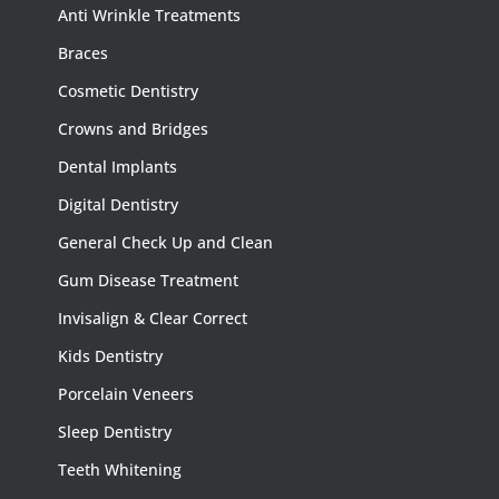
Anti Wrinkle Treatments
Braces
Cosmetic Dentistry
Crowns and Bridges
Dental Implants
Digital Dentistry
General Check Up and Clean
Gum Disease Treatment
Invisalign & Clear Correct
Kids Dentistry
Porcelain Veneers
Sleep Dentistry
Teeth Whitening