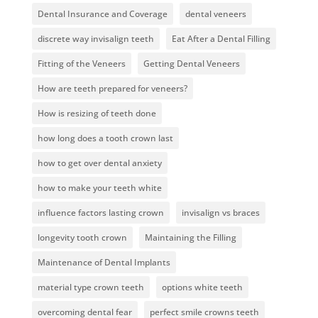
Dental Insurance and Coverage
dental veneers
discrete way invisalign teeth
Eat After a Dental Filling
Fitting of the Veneers
Getting Dental Veneers
How are teeth prepared for veneers?
How is resizing of teeth done
how long does a tooth crown last
how to get over dental anxiety
how to make your teeth white
influence factors lasting crown
invisalign vs braces
longevity tooth crown
Maintaining the Filling
Maintenance of Dental Implants
material type crown teeth
options white teeth
overcoming dental fear
perfect smile crowns teeth