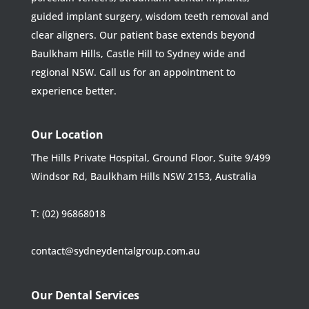
guided implant surgery, wisdom teeth removal and
clear aligners. Our patient base extends beyond
Baulkham Hills, Castle Hill to Sydney wide and
regional NSW. Call us for an appointment to
experience better.
Our Location
The Hills Private Hospital, Ground Floor, Suite 9/499
Windsor Rd, Baulkham Hills NSW 2153, Australia
T:
(02) 96868018
contact@sydneydentalgroup.com.au
Our Dental Services