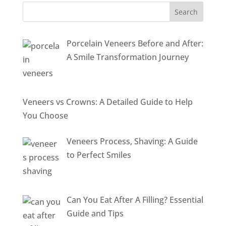
Porcelain Veneers Before and After:
A Smile Transformation Journey
Veneers vs Crowns: A Detailed Guide to Help
You Choose
Veneers Process, Shaving: A Guide
to Perfect Smiles
Can You Eat After A Filling? Essential
Guide and Tips