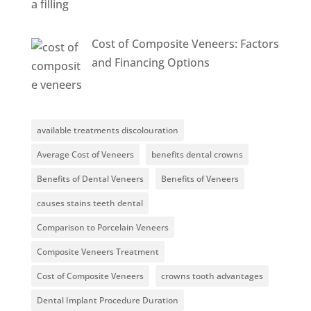
Cost of Composite Veneers: Factors
and Financing Options
available treatments discolouration
Average Cost of Veneers
benefits dental crowns
Benefits of Dental Veneers
Benefits of Veneers
causes stains teeth dental
Comparison to Porcelain Veneers
Composite Veneers Treatment
Cost of Composite Veneers
crowns tooth advantages
Dental Implant Procedure Duration