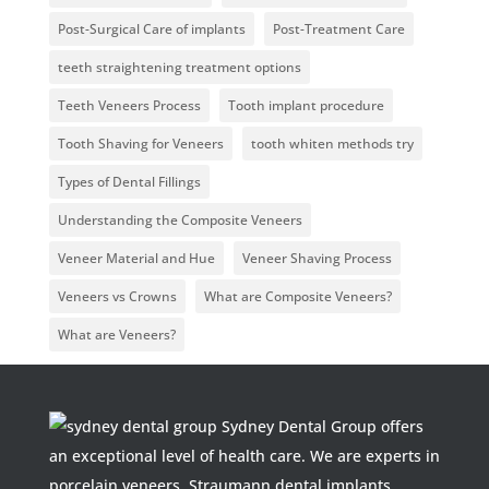
Post-Surgical Care of implants
Post-Treatment Care
teeth straightening treatment options
Teeth Veneers Process
Tooth implant procedure
Tooth Shaving for Veneers
tooth whiten methods try
Types of Dental Fillings
Understanding the Composite Veneers
Veneer Material and Hue
Veneer Shaving Process
Veneers vs Crowns
What are Composite Veneers?
What are Veneers?
Sydney Dental Group offers
an exceptional level of health care. We are experts in
porcelain veneers, Straumann dental implants,