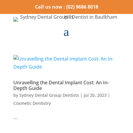
Call us now : (02) 9686 8018
Unravelling the Dental Implant Cost: An In-
Depth Guide
by
Sydney Dental Group Dentists
|
Jul 20, 2023
|
Cosmetic Dentistry
…