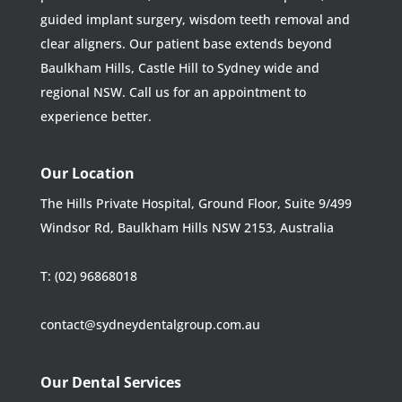
guided implant surgery, wisdom teeth removal and
clear aligners. Our patient base extends beyond
Baulkham Hills, Castle Hill to Sydney wide and
regional NSW. Call us for an appointment to
experience better.
Our Location
The Hills Private Hospital, Ground Floor, Suite 9/499
Windsor Rd, Baulkham Hills NSW 2153, Australia
T:
(02) 96868018
contact@sydneydentalgroup.com.au
Our Dental Services