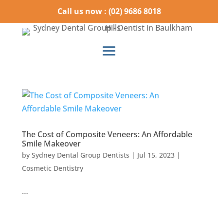
Call us now : (02) 9686 8018
The Cost of Composite Veneers: An Affordable
Smile Makeover
by
Sydney Dental Group Dentists
|
Jul 15, 2023
|
Cosmetic Dentistry
…