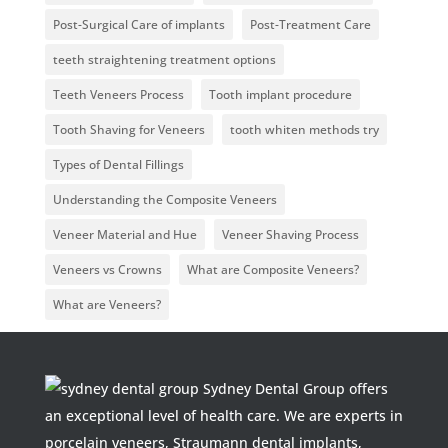
Post-Surgical Care of implants
Post-Treatment Care
teeth straightening treatment options
Teeth Veneers Process
Tooth implant procedure
Tooth Shaving for Veneers
tooth whiten methods try
Types of Dental Fillings
Understanding the Composite Veneers
Veneer Material and Hue
Veneer Shaving Process
Veneers vs Crowns
What are Composite Veneers?
What are Veneers?
Sydney Dental Group offers
an exceptional level of health care. We are experts in
porcelain veneers, Straumann dental implants,