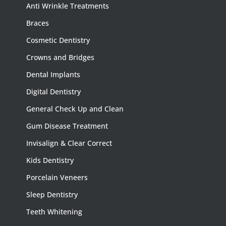
Anti Wrinkle Treatments
Braces
Cosmetic Dentistry
Crowns and Bridges
Dental Implants
Digital Dentistry
General Check Up and Clean
Gum Disease Treatment
Invisalign & Clear Correct
Kids Dentistry
Porcelain Veneers
Sleep Dentistry
Teeth Whitening