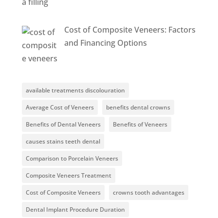
Cost of Composite Veneers: Factors
and Financing Options
available treatments discolouration
Average Cost of Veneers
benefits dental crowns
Benefits of Dental Veneers
Benefits of Veneers
causes stains teeth dental
Comparison to Porcelain Veneers
Composite Veneers Treatment
Cost of Composite Veneers
crowns tooth advantages
Dental Implant Procedure Duration