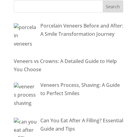
Porcelain Veneers Before and After:
A Smile Transformation Journey
Veneers vs Crowns: A Detailed Guide to Help
You Choose
Veneers Process, Shaving: A Guide
to Perfect Smiles
Can You Eat After A Filling? Essential
Guide and Tips