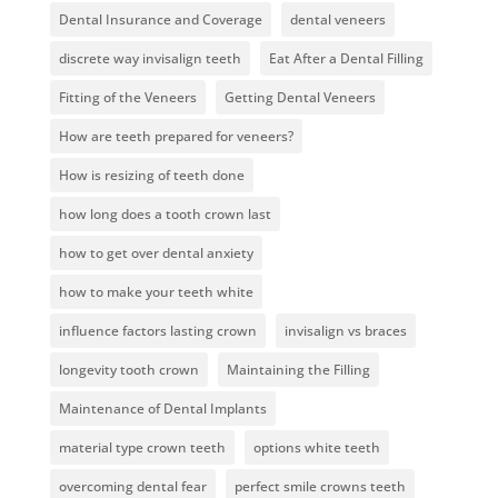
Dental Insurance and Coverage
dental veneers
discrete way invisalign teeth
Eat After a Dental Filling
Fitting of the Veneers
Getting Dental Veneers
How are teeth prepared for veneers?
How is resizing of teeth done
how long does a tooth crown last
how to get over dental anxiety
how to make your teeth white
influence factors lasting crown
invisalign vs braces
longevity tooth crown
Maintaining the Filling
Maintenance of Dental Implants
material type crown teeth
options white teeth
overcoming dental fear
perfect smile crowns teeth