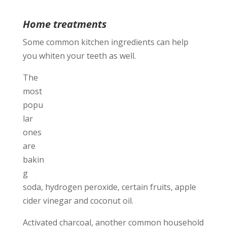
Home treatments
Some common kitchen ingredients can help
you whiten your teeth as well.
The
most
popu
lar
ones
are
bakin
g
soda, hydrogen peroxide, certain fruits, apple
cider vinegar and coconut oil.
Activated charcoal, another common household