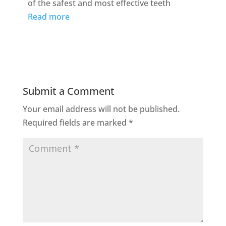
of the safest and most effective teeth
Read more
Submit a Comment
Your email address will not be published.
Required fields are marked
*