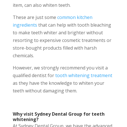
item, can also whiten teeth.
These are just some
common kitchen
ingredients
that can help with tooth bleaching
to make teeth whiter and brighter without
resorting to expensive cosmetic treatments or
store-bought products filled with harsh
chemicals.
However, we strongly recommend you visit a
qualified dentist for
tooth whitening treatment
as they have the knowledge to whiten your
teeth without damaging them.
Why visit Sydney Dental Group for teeth
whitening?
At Sydney Dental Group, we have the advanced