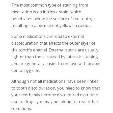
The most common type of staining from
medication is an intrinsic stain, which
penetrates below the surface of the tooth,
resulting in a permanent yellowish colour.
Some medications can lead to external
discolouration that affects the outer layer of
the tooth’s enamel. External stains are usually
lighter than those caused by intrinsic staining
and are generally easier to remove with proper
dental hygiene.
Although not all medications have been linked
to tooth discolouration, you need to know that
your teeth may become discoloured over time
due to drugs you may be taking to treat other
conditions.