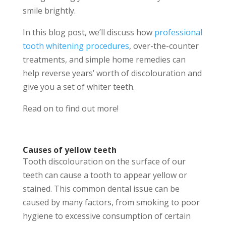
smile brightly.
In this blog post, we’ll discuss how
professional
tooth whitening procedures
, over-the-counter
treatments, and simple home remedies can
help reverse years’ worth of discolouration and
give you a set of whiter teeth.
Read on to find out more!
Causes of yellow teeth
Tooth discolouration on the surface of our
teeth can cause a tooth to appear yellow or
stained. This common dental issue can be
caused by many factors, from smoking to poor
hygiene to excessive consumption of certain