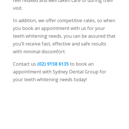
feel relaxed and well taken care of during their
visit.
In addition, we offer competitive rates, so when
you book an appointment with us for your
teeth whitening needs, you can be assured that
you’ll receive fast, effective and safe results
with minimal discomfort.
Contact us
(02) 9158 6135
to book an
appointment with Sydney Dental Group for
your teeth whitening needs today!