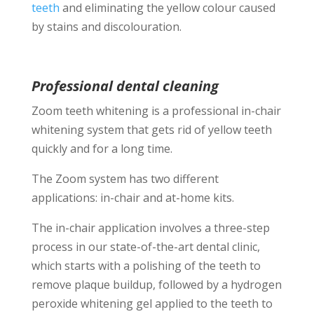
teeth
and eliminating the yellow colour caused
by stains and discolouration.
Professional dental cleaning
Zoom teeth whitening is a professional in-chair
whitening system that gets rid of yellow teeth
quickly and for a long time.
The Zoom system has two different
applications: in-chair and at-home kits.
The in-chair application involves a three-step
process in our state-of-the-art dental clinic,
which starts with a polishing of the teeth to
remove plaque buildup, followed by a hydrogen
peroxide whitening gel applied to the teeth to