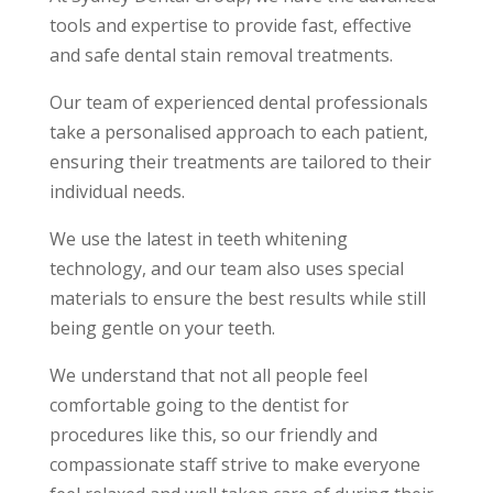
tools and expertise to provide fast, effective
and safe
dental stain removal treatments
.
Our team of experienced dental professionals
take a personalised approach to each patient,
ensuring their treatments are tailored to their
individual needs.
We use the latest in teeth whitening
technology, and our team also uses special
materials to ensure the best results while still
being gentle on your teeth.
We understand that not all people feel
comfortable going to the dentist for
procedures like this, so our friendly and
compassionate staff strive to make everyone