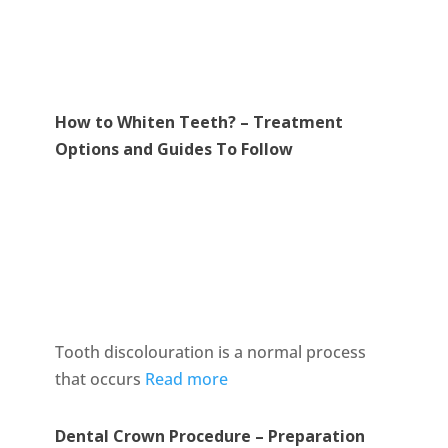
How to Whiten Teeth? – Treatment
Options and Guides To Follow
Tooth discolouration is a normal process
that occurs
Read more
Dental Crown Procedure – Preparation