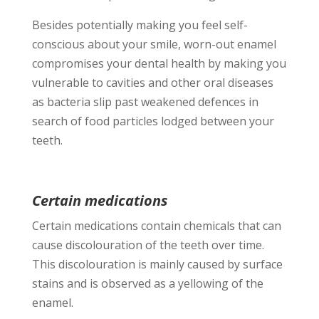
Besides potentially making you feel self-
conscious about your smile, worn-out enamel
compromises your dental health by making you
vulnerable to cavities and other oral diseases
as bacteria slip past weakened defences in
search of food particles lodged between your
teeth.
Certain medications
Certain medications contain chemicals that can
cause discolouration of the teeth over time.
This discolouration is mainly caused by surface
stains and is observed as a yellowing of the
enamel.