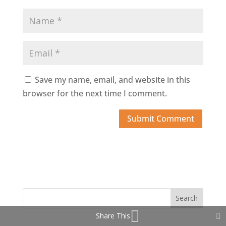
Save my name, email, and website in this
browser for the next time I comment.
Share This