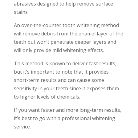
abrasives designed to help remove surface
stains.
An over-the-counter tooth whitening method
will remove debris from the enamel layer of the
teeth but won’t penetrate deeper layers and
will only provide mild whitening effects.
This method is known to deliver fast results,
but it’s important to note that it provides
short-term results and can cause some
sensitivity in your teeth since it exposes them
to higher levels of chemicals.
If you want faster and more long-term results,
it’s best to go with a professional whitening
service.