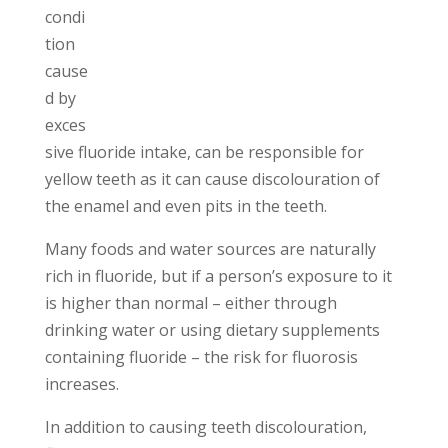
condi
tion
cause
d by
exces
sive fluoride intake, can be responsible for
yellow teeth as it can cause discolouration of
the enamel and even pits in the teeth.
Many foods and water sources are naturally
rich in fluoride, but if a person’s exposure to it
is higher than normal – either through
drinking water or using dietary supplements
containing fluoride – the risk for fluorosis
increases.
In addition to causing teeth discolouration,