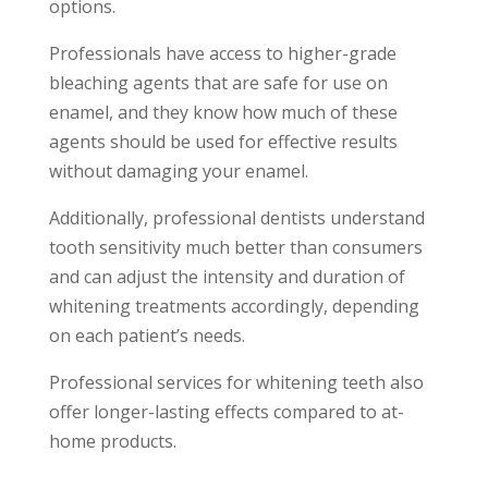
options.
Professionals have access to higher-grade
bleaching agents that are safe for use on
enamel, and they know how much of these
agents should be used for effective results
without damaging your enamel.
Additionally, professional dentists understand
tooth sensitivity much better than consumers
and can adjust the intensity and duration of
whitening treatments accordingly, depending
on each patient’s needs.
Professional services for whitening teeth also
offer longer-lasting effects compared to at-
home products.