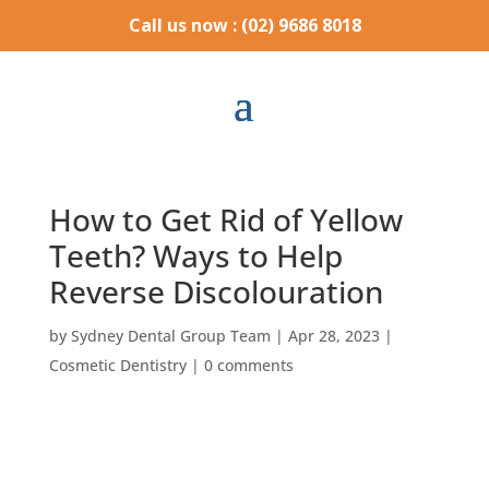
Call us now : (02) 9686 8018
How to Get Rid of Yellow
Teeth? Ways to Help
Reverse Discolouration
by
Sydney Dental Group Team
|
Apr 28, 2023
|
Cosmetic Dentistry
|
0 comments