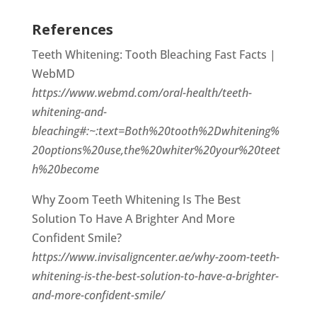
References
Teeth Whitening: Tooth Bleaching Fast Facts |
WebMD
https://www.webmd.com/oral-health/teeth-
whitening-and-
bleaching#:~:text=Both%20tooth%2Dwhitening%
20options%20use,the%20whiter%20your%20teet
h%20become
Why Zoom Teeth Whitening Is The Best
Solution To Have A Brighter And More
Confident Smile?
https://www.invisaligncenter.ae/why-zoom-teeth-
whitening-is-the-best-solution-to-have-a-brighter-
and-more-confident-smile/