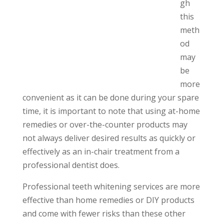
gh
this
meth
od
may
be
more
convenient as it can be done during your spare
time, it is important to note that using at-home
remedies or over-the-counter products may
not always deliver desired results as quickly or
effectively as an in-chair treatment from a
professional dentist does.
Professional teeth whitening services are more
effective than home remedies or DIY products
and come with fewer risks than these other