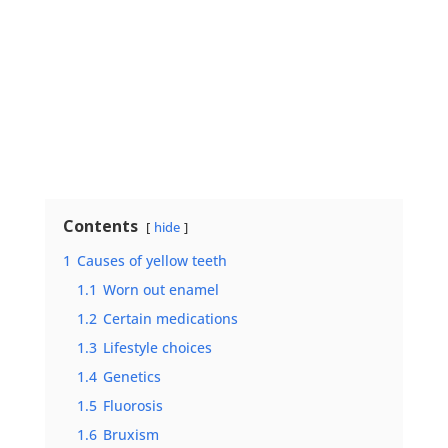
Contents
hide
1
Causes of yellow teeth
1.1
Worn out enamel
1.2
Certain medications
1.3
Lifestyle choices
1.4
Genetics
1.5
Fluorosis
1.6
Bruxism