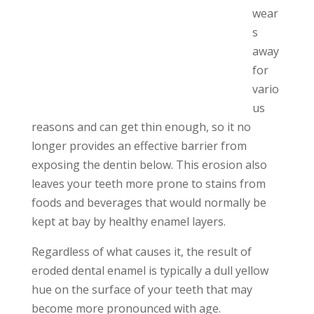
wear
s
away
for
vario
us
reasons and can get thin enough, so it no
longer provides an effective barrier from
exposing the dentin below.
This erosion also
leaves your teeth more prone to stains from
foods and beverages that would normally be
kept at bay by healthy enamel layers.
Regardless of what causes it, the result of
eroded dental enamel is typically a dull yellow
hue on the surface of your teeth that may
become more pronounced with age.