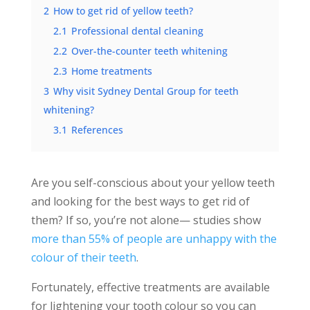
2
How to get rid of yellow teeth?
2.1
Professional dental cleaning
2.2
Over-the-counter teeth whitening
2.3
Home treatments
3
Why visit Sydney Dental Group for teeth
whitening?
3.1
References
Are you self-conscious about your yellow teeth
and looking for the best ways to get rid of
them? If so, you’re not alone— studies show
more than 55% of people are unhappy with the
colour of their teeth
.
Fortunately, effective treatments are available
for lightening your tooth colour so you can