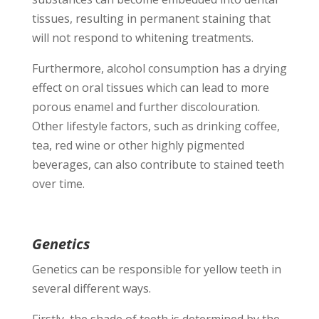
tissues, resulting in permanent staining that
will not respond to whitening treatments.
Furthermore, alcohol consumption has a drying
effect on oral tissues which can lead to more
porous enamel and further discolouration.
Other lifestyle factors, such as drinking coffee,
tea, red wine or other highly pigmented
beverages, can also contribute to stained teeth
over time.
Genetics
Genetics can be responsible for yellow teeth in
several different ways.
Firstly, the shade of teeth is determined by the