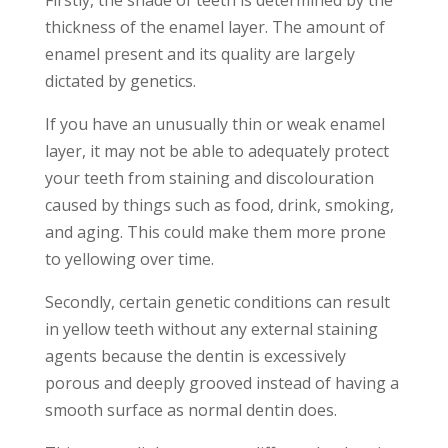
thickness of the enamel layer. The amount of
enamel present and its quality are largely
dictated by genetics.
If you have an unusually thin or weak enamel
layer, it may not be able to adequately protect
your teeth from staining and discolouration
caused by things such as food, drink, smoking,
and aging. This could make them more prone
to yellowing over time.
Secondly, certain genetic conditions can result
in yellow teeth without any external staining
agents because the dentin is excessively
porous and deeply grooved instead of having a
smooth surface as normal dentin does.