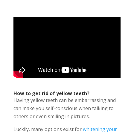
How to get rid of yellow teeth?
Having yellow teeth can be embarrassing and
can make you self-conscious when talking to
others or even smiling in pictures.
Luckily, many options exist for
whitening your