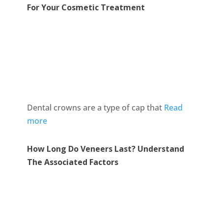
For Your Cosmetic Treatment
Dental crowns are a type of cap that
Read
more
How Long Do Veneers Last? Understand
The Associated Factors