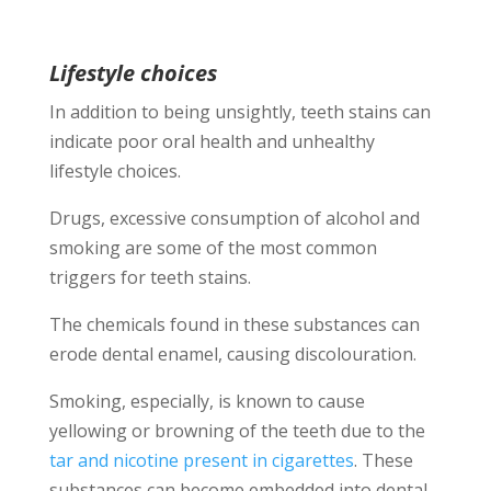
Lifestyle choices
In addition to being unsightly, teeth stains can
indicate poor oral health and unhealthy
lifestyle choices.
Drugs, excessive consumption of alcohol and
smoking are some of the most common
triggers for teeth stains.
The chemicals found in these substances can
erode dental enamel, causing discolouration.
Smoking, especially, is known to cause
yellowing or browning of the teeth due to the
tar and nicotine present in cigarettes
. These
substances can become embedded into dental