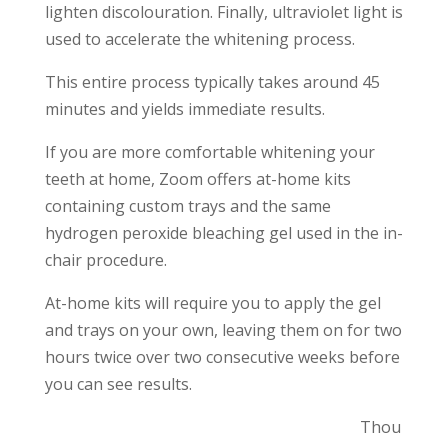
lighten discolouration. Finally, ultraviolet light is
used to accelerate the whitening process.
This entire process typically takes around 45
minutes and yields immediate results.
If you are more comfortable whitening your
teeth at home, Zoom offers at-home kits
containing custom trays and the same
hydrogen peroxide bleaching gel used in the in-
chair procedure.
At-home kits will require you to apply the gel
and trays on your own, leaving them on for two
hours twice over two consecutive weeks before
you can see results.
Thou