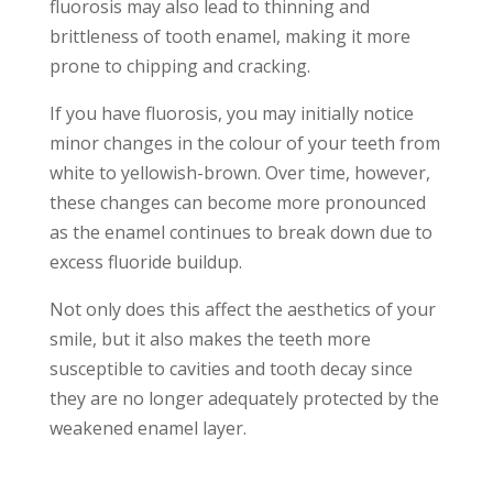
fluorosis may also lead to thinning and
brittleness of tooth enamel, making it more
prone to chipping and cracking.
If you have fluorosis, you may initially notice
minor changes in the colour of your teeth from
white to yellowish-brown. Over time, however,
these changes can become more pronounced
as the enamel continues to break down due to
excess fluoride buildup.
Not only does this affect the aesthetics of your
smile, but it also makes the teeth more
susceptible to cavities and tooth decay since
they are no longer adequately protected by the
weakened enamel layer.