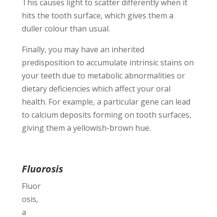
This causes light to scatter differently when it
hits the tooth surface, which gives them a
duller colour than usual.
Finally, you may have an inherited
predisposition to accumulate intrinsic stains on
your teeth due to metabolic abnormalities or
dietary deficiencies which affect your oral
health. For example, a particular gene can lead
to calcium deposits forming on tooth surfaces,
giving them a yellowish-brown hue.
Fluorosis
Fluor
osis,
a