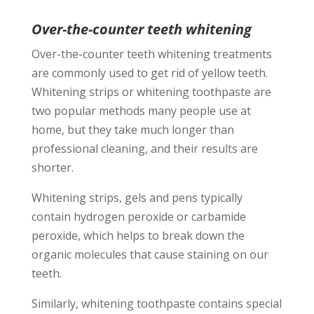
Over-the-counter teeth whitening
Over-the-counter teeth whitening treatments
are commonly used to get rid of yellow teeth.
Whitening strips or whitening toothpaste are
two popular methods many people use at
home, but they take much longer than
professional cleaning, and their results are
shorter.
Whitening strips, gels and pens typically
contain hydrogen peroxide or carbamide
peroxide, which helps to break down the
organic molecules that cause staining on our
teeth.
Similarly, whitening toothpaste contains special