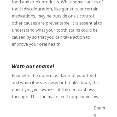
food and drink products. While some causes of
tooth discolouration, like genetics or certain
medications, may be outside one’s control,
other causes are preventable. It is essential to
understand what your tooth stains could be
caused by so that you can take action to
improve your oral health.
Worn out enamel
Enamel is the outermost layer of your teeth,
and when it wears away or breaks down, the
underlying yellowness of the dentin shows
through.
This can make teeth appear yellow.
Enam
el