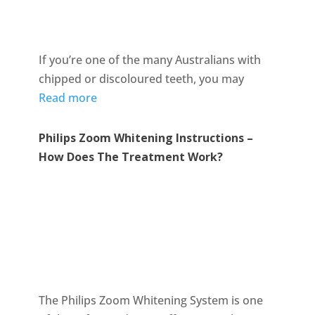
If you’re one of the many Australians with
chipped or discoloured teeth, you may
Read more
Philips Zoom Whitening Instructions –
How Does The Treatment Work?
The Philips Zoom Whitening System is one