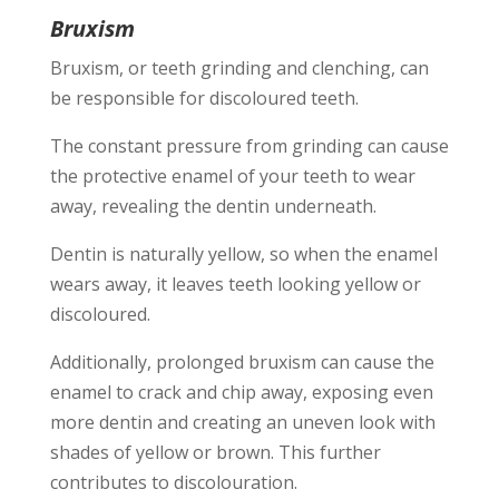
Bruxism
Bruxism, or teeth grinding and clenching, can
be responsible for discoloured teeth.
The constant pressure from grinding can cause
the protective enamel of your teeth to wear
away, revealing the dentin underneath.
Dentin is naturally yellow, so when the enamel
wears away, it leaves teeth looking yellow or
discoloured.
Additionally, prolonged bruxism can cause the
enamel to crack and chip away, exposing even
more dentin and creating an uneven look with
shades of yellow or brown. This further
contributes to discolouration.