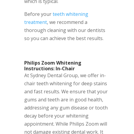
which is typical.
Before your
teeth whitening
treatment
, we recommend a
thorough cleaning with our dentists
so you can achieve the best results.
Philips Zoom Whitening
Instructions: In-Chair
At Sydney Dental Group, we offer in-
chair teeth whitening for deep stains
and fast results. We ensure that your
gums and teeth are in good health,
addressing any gum disease or tooth
decay before your whitening
appointment. While Philips Zoom will
not damage existing dental work. It