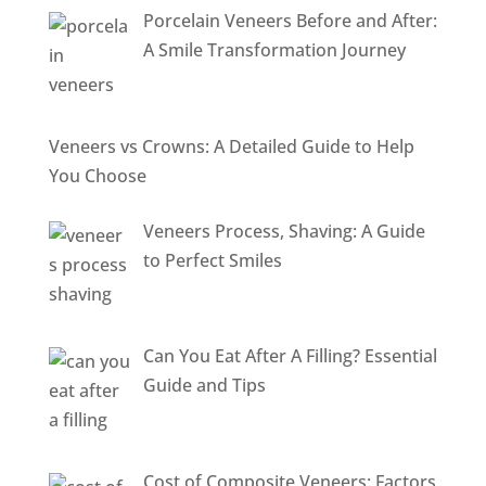
Porcelain Veneers Before and After:
A Smile Transformation Journey
Veneers vs Crowns: A Detailed Guide to Help
You Choose
Veneers Process, Shaving: A Guide
to Perfect Smiles
Can You Eat After A Filling? Essential
Guide and Tips
Cost of Composite Veneers: Factors