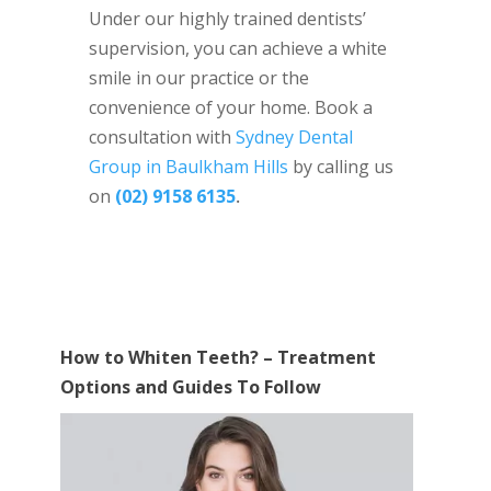
Under our highly trained dentists’
supervision, you can achieve a white
smile in our practice or the
convenience of your home. Book a
consultation with
Sydney Dental
Group in Baulkham Hills
by calling us
on
(02) 9158 6135
.
How to Whiten Teeth? – Treatment
Options and Guides To Follow