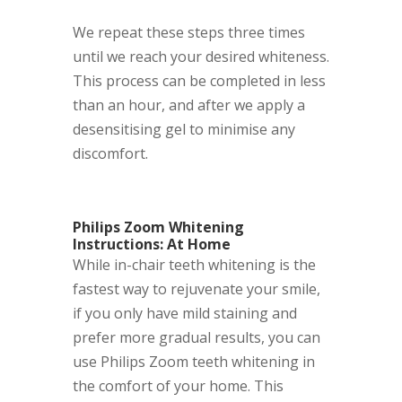
We repeat these steps three times
until we reach your desired whiteness.
This process can be completed in less
than an hour, and after we apply a
desensitising gel to minimise any
discomfort.
Philips Zoom Whitening
Instructions: At Home
While in-chair teeth whitening
is the
fastest way to rejuvenate your smile,
if you only have mild staining and
prefer more gradual results, you can
use Philips Zoom teeth whitening in
the comfort of your home. This