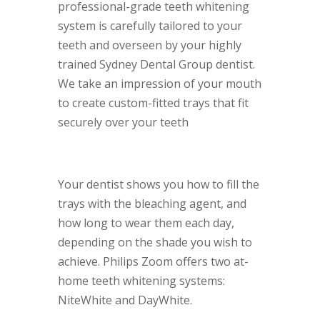
professional-grade teeth whitening
system is carefully tailored to your
teeth and overseen by your highly
trained Sydney Dental Group dentist.
We take an impression of your mouth
to create custom-fitted trays that fit
securely over your teeth
Your dentist shows you how to fill the
trays with the bleaching agent, and
how long to wear them each day,
depending on the shade you wish to
achieve. Philips Zoom offers two at-
home teeth whitening systems:
NiteWhite and DayWhite.