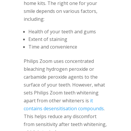
home kits. The right one for your
smile depends on various factors,
including:
Health of your teeth and gums
Extent of staining
Time and convenience
Philips Zoom uses concentrated
bleaching hydrogen peroxide or
carbamide peroxide agents to the
surface of your teeth. However, what
sets Philips Zoom teeth whitening
apart from other whiteners is
it
contains desensitisation compounds
.
This helps reduce any discomfort
from sensitivity after teeth whitening,