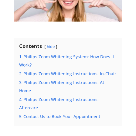
Contents
hide
1
Philips Zoom Whitening System: How Does it
Work?
2
Philips Zoom Whitening Instructions: In-Chair
3
Philips Zoom Whitening Instructions: At
Home
4
Philips Zoom Whitening Instructions:
Aftercare
5
Contact Us to Book Your Appointment