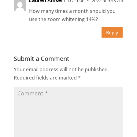
Lauren Amsel
on October 9, 2022 at 9:43 am
How many times a month should you
use the zoom whitening 14%?
Reply
Submit a Comment
Your email address will not be published.
Required fields are marked
*