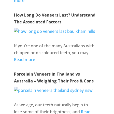
more
How Long Do Veneers Last? Understand
The Associated Factors
If you’re one of the many Australians with
chipped or discoloured teeth, you may
Read more
Porcelain Veneers in Thailand vs
Australia – Weighing Their Pros & Cons
As we age, our teeth naturally begin to
lose some of their brightness, and
Read