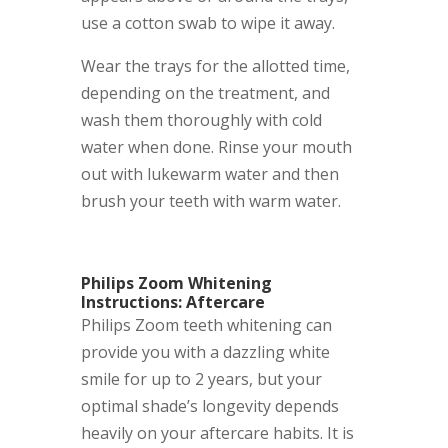
use a cotton swab to wipe it away.
Wear the trays for the allotted time,
depending on the treatment, and
wash them thoroughly with cold
water when done. Rinse your mouth
out with lukewarm water and then
brush your teeth with warm water.
Philips Zoom Whitening
Instructions: Aftercare
Philips Zoom teeth whitening can
provide you with a dazzling white
smile for up to 2 years, but your
optimal shade’s longevity depends
heavily on your aftercare habits. It is