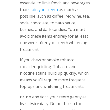
essential to limit foods and beverages
that
stain your teeth
as much as
possible, such as coffee, red wine, tea,
soda, chocolate, tomato sauce,
berries, and dark candies. You must
avoid these items entirely for at least
one week after your teeth whitening
treatment.
If you chew or smoke tobacco,
consider quitting. Tobacco and
nicotine stains build up quickly, which
means you’ll require more frequent
top-ups and whitening treatments.
Brush and floss your teeth gently at
least twice daily. Do not brush too