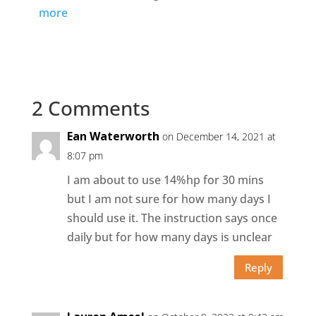
more
2 Comments
Ean Waterworth
on December 14, 2021 at
8:07 pm
I am about to use 14%hp for 30 mins
but I am not sure for how many days I
should use it. The instruction says once
daily but for how many days is unclear
Reply