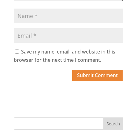
Save my name, email, and website in this
browser for the next time I comment.