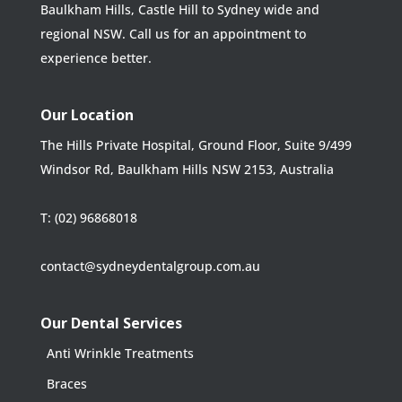
Baulkham Hills, Castle Hill to Sydney wide and
regional NSW. Call us for an appointment to
experience better.
Our Location
The Hills Private Hospital, Ground Floor, Suite 9/499
Windsor Rd, Baulkham Hills NSW 2153, Australia
T:
(02) 96868018
contact@sydneydentalgroup.com.au
Our Dental Services
Anti Wrinkle Treatments
Braces