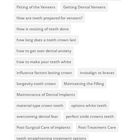
Fitting of the Veneers
Getting Dental Veneers
How are teeth prepared for veneers?
How is resizing of teeth done
how long does a tooth crown last
how to get over dental anxiety
how to make your teeth white
influence factors lasting crown
invisalign vs braces
longevity tooth crown
Maintaining the Filling
Maintenance of Dental Implants
material type crown teeth
options white teeth
overcoming dental fear
perfect smile crowns teeth
Post-Surgical Care of implants
Post-Treatment Care
teeth straightening treatment options