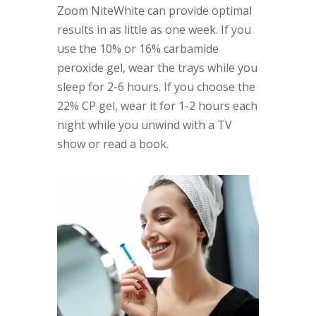
Zoom NiteWhite can provide optimal
results in as little as one week. If you
use the 10% or 16% carbamide
peroxide gel, wear the trays while you
sleep for 2-6 hours. If you choose the
22% CP gel, wear it for 1-2 hours each
night while you unwind with a TV
show or read a book.