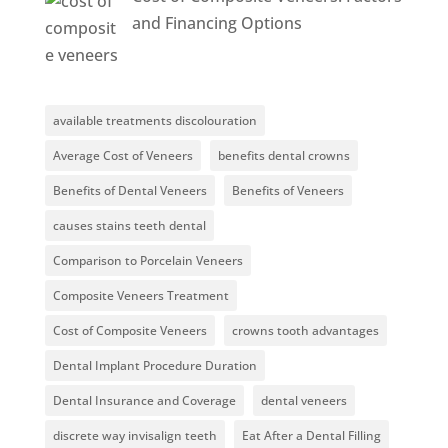
and Financing Options
available treatments discolouration
Average Cost of Veneers
benefits dental crowns
Benefits of Dental Veneers
Benefits of Veneers
causes stains teeth dental
Comparison to Porcelain Veneers
Composite Veneers Treatment
Cost of Composite Veneers
crowns tooth advantages
Dental Implant Procedure Duration
Dental Insurance and Coverage
dental veneers
discrete way invisalign teeth
Eat After a Dental Filling