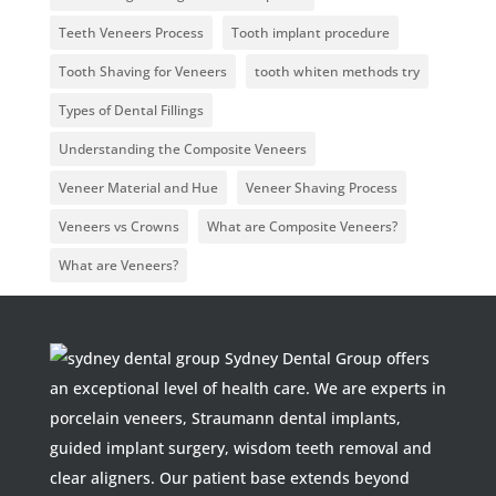
Teeth Veneers Process
Tooth implant procedure
Tooth Shaving for Veneers
tooth whiten methods try
Types of Dental Fillings
Understanding the Composite Veneers
Veneer Material and Hue
Veneer Shaving Process
Veneers vs Crowns
What are Composite Veneers?
What are Veneers?
Sydney Dental Group offers
an exceptional level of health care. We are experts in
porcelain veneers, Straumann dental implants,
guided implant surgery, wisdom teeth removal and
clear aligners. Our patient base extends beyond