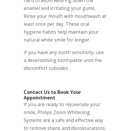
hard to avoid wearing down the
enamel and irritating your gums.
Rinse your mouth with mouthwash at
least once per day. These oral
hygiene habits help maintain your
natural white smile for longer.
If you have any tooth sensitivity, use
a desensitising toothpaste until the
discomfort subsides.
Contact Us to Book Your
Appointment
If you are ready to rejuvenate your
smile, Philips Zoom Whitening
Systems are a safe and effective way
to remove stains and discolourations.