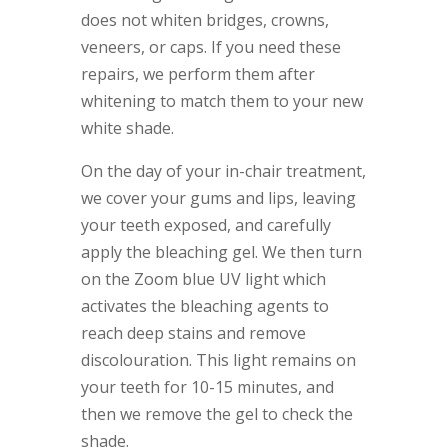
does not whiten bridges, crowns,
veneers, or caps. If you need these
repairs, we perform them after
whitening to match them to your new
white shade.
On the day of your in-chair treatment,
we cover your gums and lips, leaving
your teeth exposed, and carefully
apply the bleaching gel. We then turn
on the Zoom blue UV light which
activates the bleaching agents to
reach deep stains and remove
discolouration. This light remains on
your teeth for 10-15 minutes, and
then we remove the gel to check the
shade.