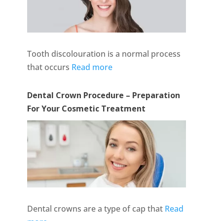
Tooth discolouration is a normal process
that occurs
Read more
Dental Crown Procedure – Preparation
For Your Cosmetic Treatment
Dental crowns are a type of cap that
Read