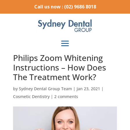
Call us now : (02) 9686 8018
Philips Zoom Whitening
Instructions – How Does
The Treatment Work?
by
Sydney Dental Group Team
|
Jan 23, 2021
|
Cosmetic Dentistry
|
2 comments