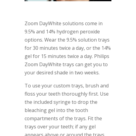
Zoom DayWhite solutions come in
9.5% and 14% hydrogen peroxide
options. Wear the 9.5% solution trays
for 30 minutes twice a day, or the 14%
gel for 15 minutes twice a day. Philips
Zoom DayWhite trays can get you to
your desired shade in two weeks.
To use your custom trays, brush and
floss your teeth thoroughly first. Use
the included syringe to drop the
bleaching gel into the tooth
compartments of the trays. Fit the
trays over your teeth; if any gel
appears above or around the trays,