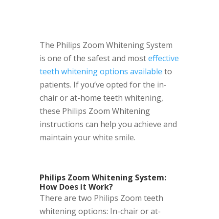
The Philips Zoom Whitening System
is one of the safest and most
effective
teeth whitening options available
to
patients. If you’ve opted for the in-
chair or at-home teeth whitening,
these Philips Zoom Whitening
instructions can help you achieve and
maintain your white smile.
Philips Zoom Whitening System:
How Does it Work?
There are two Philips Zoom teeth
whitening options: In-chair or at-