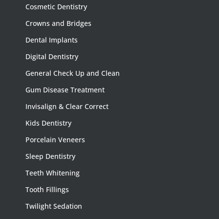
Cosmetic Dentistry
Crowns and Bridges
Dental Implants
Digital Dentistry
General Check Up and Clean
Gum Disease Treatment
Invisalign & Clear Correct
Kids Dentistry
Porcelain Veneers
Sleep Dentistry
Teeth Whitening
Tooth Fillings
Twilight Sedation