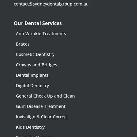
contact@sydneydentalgroup.com.au
Our Dental Services
Anti Wrinkle Treatments
Braces
Cosmetic Dentistry
Crowns and Bridges
Dental Implants
Digital Dentistry
General Check Up and Clean
Gum Disease Treatment
Invisalign & Clear Correct
Kids Dentistry