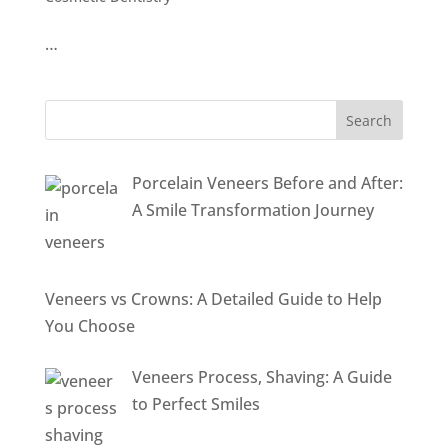
…
Porcelain Veneers Before and After:
A Smile Transformation Journey
Veneers vs Crowns: A Detailed Guide to Help
You Choose
Veneers Process, Shaving: A Guide
to Perfect Smiles