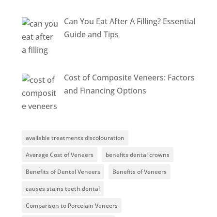
Can You Eat After A Filling? Essential
Guide and Tips
Cost of Composite Veneers: Factors
and Financing Options
available treatments discolouration
Average Cost of Veneers
benefits dental crowns
Benefits of Dental Veneers
Benefits of Veneers
causes stains teeth dental
Comparison to Porcelain Veneers