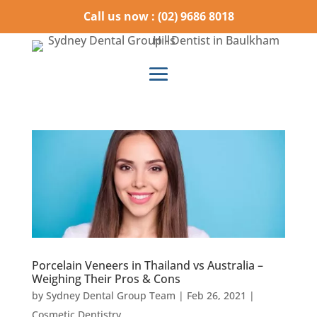
Call us now : (02) 9686 8018
Porcelain Veneers in Thailand vs Australia –
Weighing Their Pros & Cons
by
Sydney Dental Group Team
|
Feb 26, 2021
|
Cosmetic Dentistry