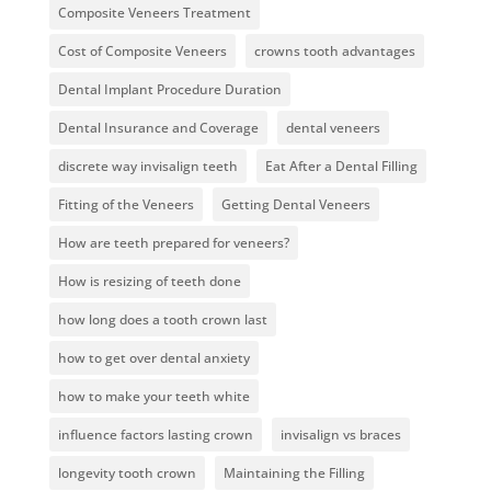
Composite Veneers Treatment
Cost of Composite Veneers
crowns tooth advantages
Dental Implant Procedure Duration
Dental Insurance and Coverage
dental veneers
discrete way invisalign teeth
Eat After a Dental Filling
Fitting of the Veneers
Getting Dental Veneers
How are teeth prepared for veneers?
How is resizing of teeth done
how long does a tooth crown last
how to get over dental anxiety
how to make your teeth white
influence factors lasting crown
invisalign vs braces
longevity tooth crown
Maintaining the Filling