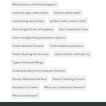
Maintenance of Dental Implants
material type crown teeth
options white teeth
overcoming dental fear
perfect smile crowns teeth
Post-Surgical Care of implants
Post-Treatment Care
teeth straightening treatment options
Teeth Veneers Process
Tooth implant procedure
Tooth Shaving for Veneers
tooth whiten methods try
Types of Dental Fillings
Understanding the Composite Veneers
Veneer Material and Hue
Veneer Shaving Process
Veneers vs Crowns
What are Composite Veneers?
What are Veneers?