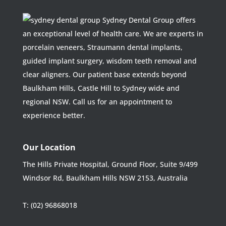
Sydney Dental Group offers
an exceptional level of health care. We are experts in
porcelain veneers, Straumann dental implants,
guided implant surgery, wisdom teeth removal and
clear aligners. Our patient base extends beyond
Baulkham Hills, Castle Hill to Sydney wide and
regional NSW. Call us for an appointment to
experience better.
Our Location
The Hills Private Hospital, Ground Floor, Suite 9/499
Windsor Rd, Baulkham Hills NSW 2153, Australia
T:
(02) 96868018