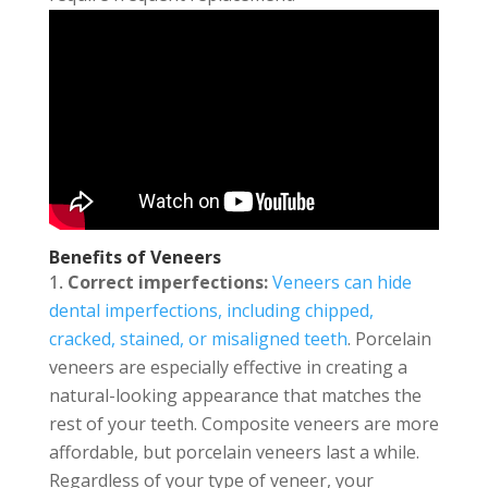
Benefits of Veneers
Correct imperfections:
Veneers can hide
dental imperfections, including chipped,
cracked, stained, or misaligned teeth
. Porcelain
veneers are especially effective in creating a
natural-looking appearance that matches the
rest of your teeth. Composite veneers are more
affordable, but porcelain veneers last a while.
Regardless of your type of veneer, your