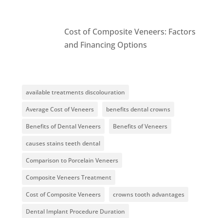
Cost of Composite Veneers: Factors
and Financing Options
available treatments discolouration
Average Cost of Veneers
benefits dental crowns
Benefits of Dental Veneers
Benefits of Veneers
causes stains teeth dental
Comparison to Porcelain Veneers
Composite Veneers Treatment
Cost of Composite Veneers
crowns tooth advantages
Dental Implant Procedure Duration