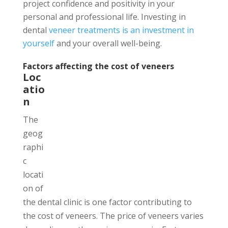
project confidence and positivity in your
personal and professional life. Investing in
dental
veneer treatments is an investment in
yourself
and your overall well-being.
Factors affecting the cost of veneers
Loc
atio
n
The
geog
raphi
c
locati
on of
the dental clinic is one factor contributing to
the cost of veneers. The price of veneers varies