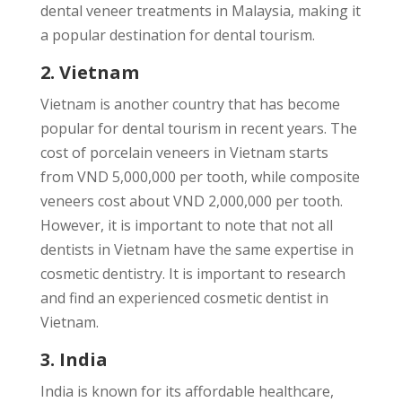
dental veneer treatments in Malaysia, making it
a popular destination for dental tourism.
2. Vietnam
Vietnam is another country that has become
popular for dental tourism in recent years. The
cost of porcelain veneers in Vietnam starts
from VND 5,000,000 per tooth, while composite
veneers cost about VND 2,000,000 per tooth.
However, it is important to note that not all
dentists in Vietnam have the same expertise in
cosmetic dentistry. It is important to research
and find an experienced cosmetic dentist in
Vietnam.
3. India
India is known for its affordable healthcare,