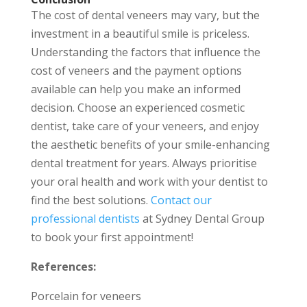
The cost of dental veneers may vary, but the
investment in a beautiful smile is priceless.
Understanding the factors that influence the
cost of veneers and the payment options
available can help you make an informed
decision. Choose an experienced cosmetic
dentist, take care of your veneers, and enjoy
the aesthetic benefits of your smile-enhancing
dental treatment for years. Always prioritise
your oral health and work with your dentist to
find the best solutions.
Contact our
professional dentists
at Sydney Dental Group
to book your first appointment!
References:
Porcelain for veneers