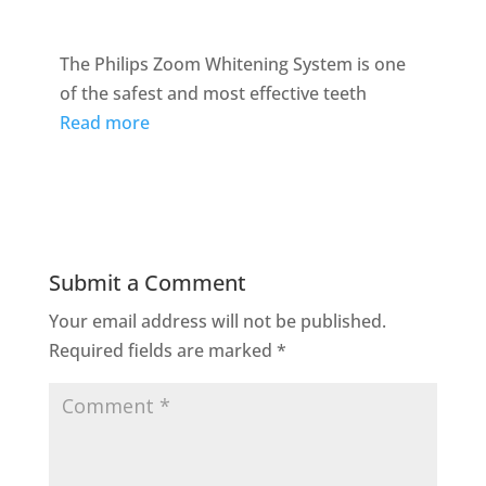
The Philips Zoom Whitening System is one
of the safest and most effective teeth
Read more
Submit a Comment
Your email address will not be published.
Required fields are marked
*