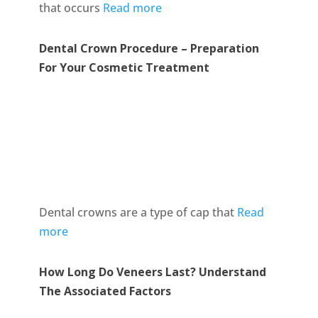
that occurs
Read more
Dental Crown Procedure – Preparation
For Your Cosmetic Treatment
Dental crowns are a type of cap that
Read
more
How Long Do Veneers Last? Understand
The Associated Factors