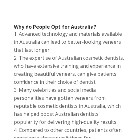
Why do People Opt for Australia?
Advanced technology and materials available
in Australia can lead to better-looking veneers
that last longer.
The expertise of Australian cosmetic dentists,
who have extensive training and experience in
creating beautiful veneers, can give patients
confidence in their choice of dentist.
Many celebrities and social media
personalities have gotten veneers from
reputable cosmetic dentists in Australia, which
has helped boost Australian dentists’
popularity for delivering high-quality results.
Compared to other countries, patients often
experience shorter wait times for