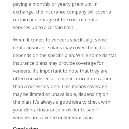
paying a monthly or yearly premium. In
exchange, the insurance company will cover a
certain percentage of the cost of dental
services up to a certain limit.
When it comes to veneers specifically, some
dental insurance plans may cover them, but it
depends on the specific plan. While some dental
insurance plans may provide coverage for
veneers, it’s important to note that they are
often considered a cosmetic procedure rather
than a necessary one. This means coverage
may be limited or unavailable, depending on
the plan. It’s always a good idea to check with
your dental insurance provider to see if
veneers are covered under your plan.
Conclusion