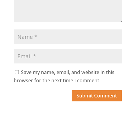
Save my name, email, and website in this
browser for the next time I comment.