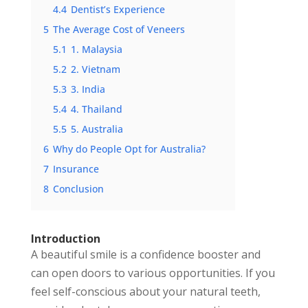
4.4
Dentist’s Experience
5
The Average Cost of Veneers
5.1
1. Malaysia
5.2
2. Vietnam
5.3
3. India
5.4
4. Thailand
5.5
5. Australia
6
Why do People Opt for Australia?
7
Insurance
8
Conclusion
Introduction
A beautiful smile is a confidence booster and
can open doors to various opportunities. If you
feel self-conscious about your natural teeth,