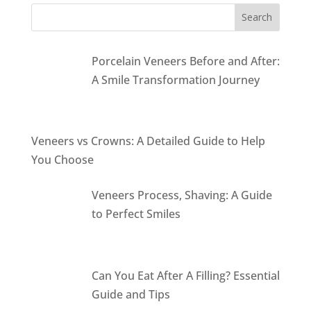
Porcelain Veneers Before and After:
A Smile Transformation Journey
Veneers vs Crowns: A Detailed Guide to Help
You Choose
Veneers Process, Shaving: A Guide
to Perfect Smiles
Can You Eat After A Filling? Essential
Guide and Tips