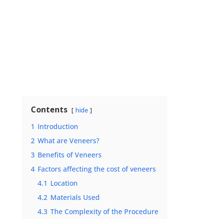
Contents
hide
1
Introduction
2
What are Veneers?
3
Benefits of Veneers
4
Factors affecting the cost of veneers
4.1
Location
4.2
Materials Used
4.3
The Complexity of the Procedure