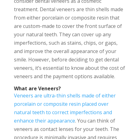
consider dental veneers as a cosmetic
treatment. Dental veneers are thin shells made
from either porcelain or composite resin that
are custom-made to cover the front surface of
your natural teeth. They can cover up any
imperfections, such as stains, chips, or gaps,
and improve the overall appearance of your
smile. However, before deciding to get dental
veneers, it’s essential to know about the cost of
veneers and the payment options available.
What are Veneers?
Veneers are ultra-thin shells made of either
porcelain or composite resin placed over
natural teeth to correct imperfections and
enhance their appearance
. You can think of
veneers as contact lenses for your teeth. The
procedure is minimally invasive and requires