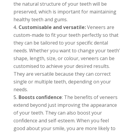
the natural structure of your teeth will be
preserved, which is important for maintaining
healthy teeth and gums.
Customisable and versatile:
Veneers are
custom-made to fit your teeth perfectly so that
they can be tailored to your specific dental
needs. Whether you want to change your teeth’
shape, length, size, or colour, veneers can be
customised to achieve your desired results.
They are versatile because they can correct
single or multiple teeth, depending on your
needs.
Boosts confidence
: The benefits of veneers
extend beyond just improving the appearance
of your teeth. They can also boost your
confidence and self-esteem. When you feel
good about your smile, you are more likely to