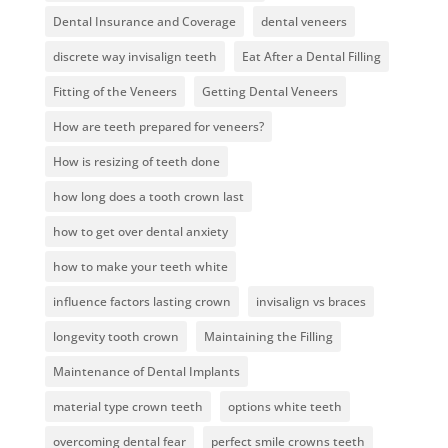
Dental Insurance and Coverage
dental veneers
discrete way invisalign teeth
Eat After a Dental Filling
Fitting of the Veneers
Getting Dental Veneers
How are teeth prepared for veneers?
How is resizing of teeth done
how long does a tooth crown last
how to get over dental anxiety
how to make your teeth white
influence factors lasting crown
invisalign vs braces
longevity tooth crown
Maintaining the Filling
Maintenance of Dental Implants
material type crown teeth
options white teeth
overcoming dental fear
perfect smile crowns teeth