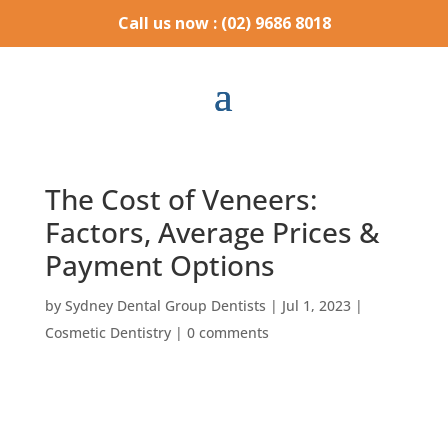
Call us now : (02) 9686 8018
The Cost of Veneers:
Factors, Average Prices &
Payment Options
by
Sydney Dental Group Dentists
|
Jul 1, 2023
|
Cosmetic Dentistry
|
0 comments