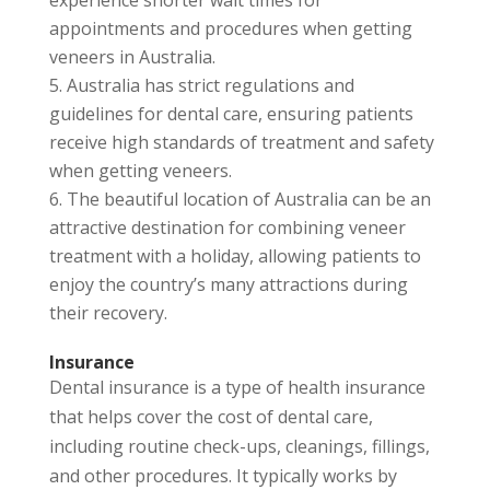
appointments and procedures when getting
veneers in Australia.
Australia has strict regulations and
guidelines for dental care, ensuring patients
receive high standards of treatment and safety
when getting veneers.
The beautiful location of Australia can be an
attractive destination for combining veneer
treatment with a holiday, allowing patients to
enjoy the country’s many attractions during
their recovery.
Insurance
Dental insurance is a type of health insurance
that helps cover the cost of dental care,
including routine check-ups, cleanings, fillings,
and other procedures. It typically works by