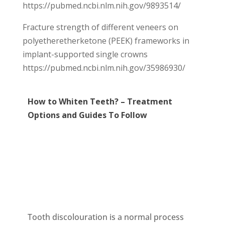
https://pubmed.ncbi.nlm.nih.gov/9893514/
Fracture strength of different veneers on
polyetheretherketone (PEEK) frameworks in
implant-supported single crowns
https://pubmed.ncbi.nlm.nih.gov/35986930/
How to Whiten Teeth? – Treatment
Options and Guides To Follow
Tooth discolouration is a normal process