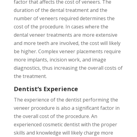
factor that affects the cost of veneers. The
duration of the dental treatment and the
number of veneers required determines the
cost of the procedure. In cases where the
dental veneer treatments are more extensive
and more teeth are involved, the cost will likely
be higher. Complex veneer placements require
more implants, incision work, and image
diagnostics, thus increasing the overall costs of
the treatment.
Dentist’s Experience
The experience of the dentist performing the
veneer procedure is also a significant factor in
the overall cost of the procedure. An
experienced cosmetic dentist with the proper
skills and knowledge will likely charge more