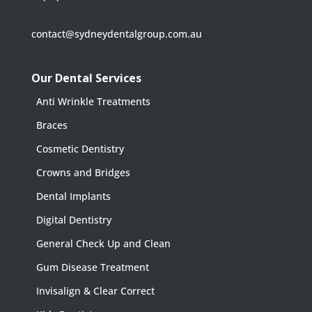
contact@sydneydentalgroup.com.au
Our Dental Services
Anti Wrinkle Treatments
Braces
Cosmetic Dentistry
Crowns and Bridges
Dental Implants
Digital Dentistry
General Check Up and Clean
Gum Disease Treatment
Invisalign & Clear Correct