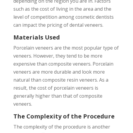
depending on the region you are in. Factors
such as the cost of living in the area and the
level of competition among cosmetic dentists
can impact the pricing of dental veneers.
Materials Used
Porcelain veneers are the most popular type of
veneers. However, they tend to be more
expensive than composite veneers. Porcelain
veneers are more durable and look more
natural than composite resin veneers. As a
result, the cost of porcelain veneers is
generally higher than that of composite
veneers.
The Complexity of the Procedure
The complexity of the procedure is another