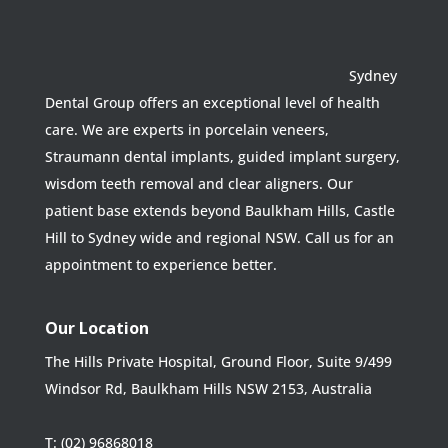
Sydney
Dental Group offers an exceptional level of health
care. We are experts in porcelain veneers,
Straumann dental implants, guided implant surgery,
wisdom teeth removal and clear aligners. Our
patient base extends beyond Baulkham Hills, Castle
Hill to Sydney wide and regional NSW. Call us for an
appointment to experience better.
Our Location
The Hills Private Hospital, Ground Floor, Suite 9/499
Windsor Rd, Baulkham Hills NSW 2153, Australia
T:
(02) 96868018