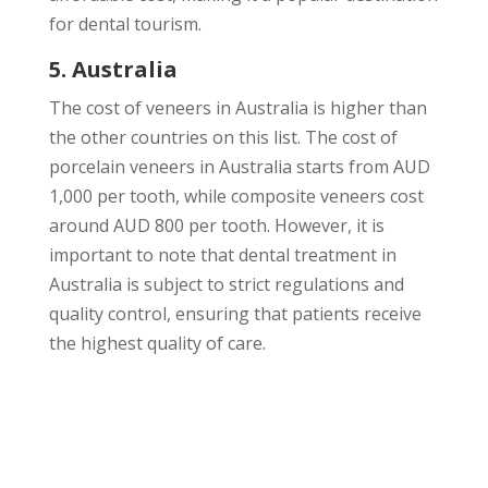
for dental tourism.
5. Australia
The cost of veneers in Australia is higher than
the other countries on this list. The cost of
porcelain veneers in Australia starts from AUD
1,000 per tooth, while composite veneers cost
around AUD 800 per tooth. However, it is
important to note that dental treatment in
Australia is subject to strict regulations and
quality control, ensuring that patients receive
the highest quality of care.