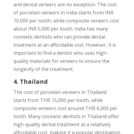
and dental veneers are no exception. The cost
of porcelain veneers in India starts from INR
10,000 per tooth, while composite veneers cost
about INR 5,000 per tooth. India has many
cosmetic dentists who can provide dental
treatment at an affordable cost. However, it is
important to find a dentist who uses high-
quality materials for veneers to ensure the
longevity of the treatment.
4. Thailand
The cost of porcelain veneers in Thailand
starts from THB 15,000 per tooth, while
composite veneers cost around THB 6,000 per
tooth. Many cosmetic dentists in Thailand offer
high-quality dental treatment at a relatively
affordable cost, making it a popular destination