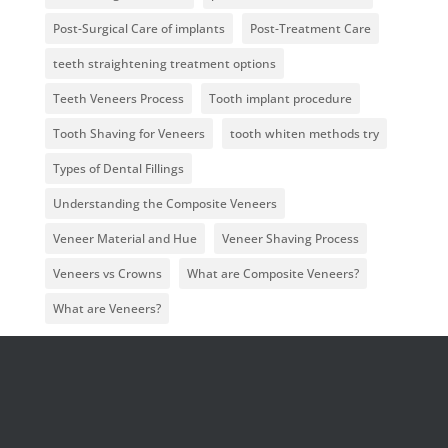
Post-Surgical Care of implants
Post-Treatment Care
teeth straightening treatment options
Teeth Veneers Process
Tooth implant procedure
Tooth Shaving for Veneers
tooth whiten methods try
Types of Dental Fillings
Understanding the Composite Veneers
Veneer Material and Hue
Veneer Shaving Process
Veneers vs Crowns
What are Composite Veneers?
What are Veneers?