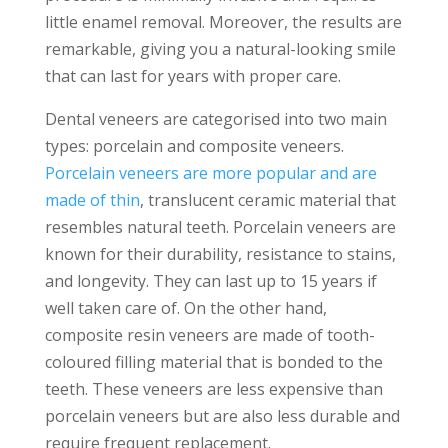
little enamel removal. Moreover, the results are
remarkable, giving you a natural-looking smile
that can last for years with proper care.
Dental veneers are categorised into two main
types: porcelain and composite veneers.
Porcelain veneers are more popular and are
made of thin
, translucent ceramic material that
resembles natural teeth. Porcelain veneers are
known for their durability, resistance to stains,
and longevity. They can last up to 15 years if
well taken care of. On the other hand,
composite resin veneers are made of tooth-
coloured filling material that is bonded to the
teeth. These veneers are less expensive than
porcelain veneers but are also less durable and
require frequent replacement.