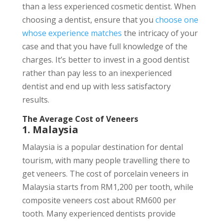
than a less experienced cosmetic dentist. When
choosing a dentist, ensure that you
choose one
whose experience matches
the intricacy of your
case and that you have full knowledge of the
charges. It’s better to invest in a good dentist
rather than pay less to an inexperienced
dentist and end up with less satisfactory
results.
The Average Cost of Veneers
1. Malaysia
Malaysia is a popular destination for dental
tourism, with many people travelling there to
get veneers. The cost of porcelain veneers in
Malaysia starts from RM1,200 per tooth, while
composite veneers cost about RM600 per
tooth. Many experienced dentists provide