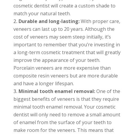
cosmetic dentist will create a custom shade to
match your natural teeth.
Durable and long-lasting:
With proper care,
veneers can last up to 20 years. Although the
cost of veneers may seem steep initially, it’s
important to remember that you’re investing in
a long-term cosmetic treatment that will greatly
improve the appearance of your teeth.
Porcelain veneers are more expensive than
composite resin veneers but are more durable
and have a longer lifespan.
Minimal tooth enamel removal:
One of the
biggest benefits of veneers is that they require
minimal tooth enamel removal. Your cosmetic
dentist will only need to remove a small amount
of enamel from the surface of your teeth to
make room for the veneers. This means that