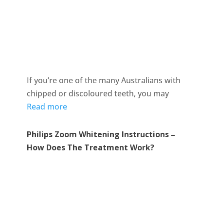
If you’re one of the many Australians with
chipped or discoloured teeth, you may
Read more
Philips Zoom Whitening Instructions –
How Does The Treatment Work?